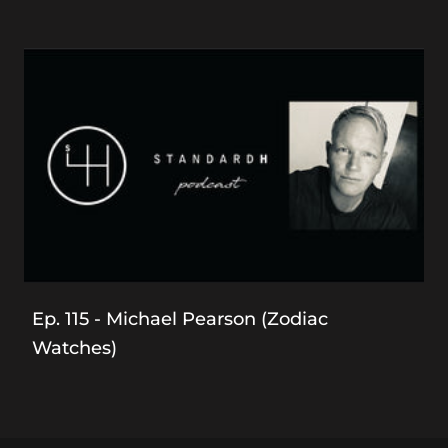
Ep. 115 - Michael Pearson (Zodiac
Watches)