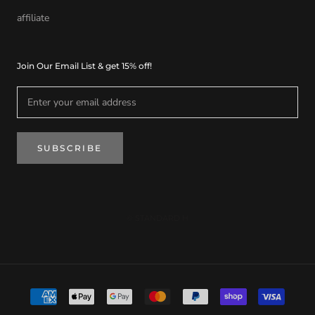
affiliate
Join Our Email List & get 15% off!
SUBSCRIBE
© STANDARD H