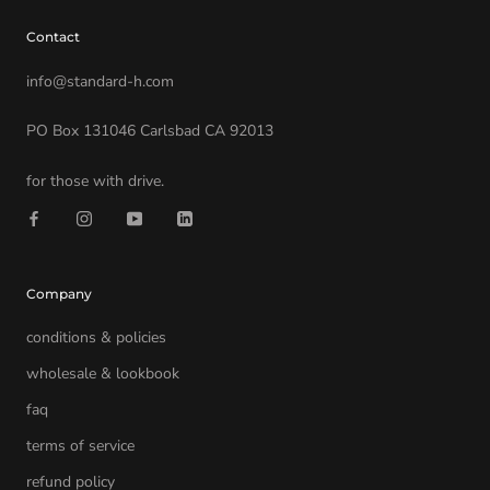
Contact
info@standard-h.com
PO Box 131046 Carlsbad CA 92013
for those with drive.
Company
conditions & policies
wholesale & lookbook
faq
terms of service
refund policy