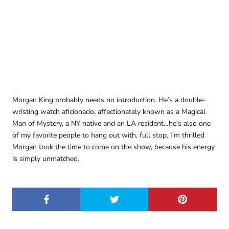
Morgan King probably needs no introduction. He’s a double-
wristing watch aficionado, affectionately known as a Magical
Man of Mystery, a NY native and an LA resident…he’s also one
of my favorite people to hang out with, full stop. I’m thrilled
Morgan took the time to come on the show, because his energy
is simply unmatched.