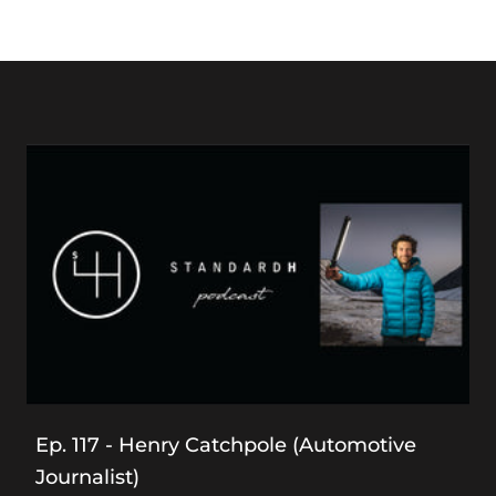
Ep. 117 - Henry Catchpole (Automotive
Journalist)