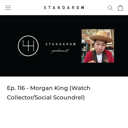
Skip
to
content
Ep. 116 - Morgan King (Watch
Collector/Social Scoundrel)