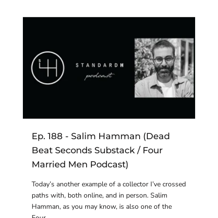
Ep. 188 - Salim Hamman (Dead
Beat Seconds Substack / Four
Married Men Podcast)
Today’s another example of a collector I’ve crossed
paths with, both online, and in person. Salim
Hamman, as you may know, is also one of the
Four ...