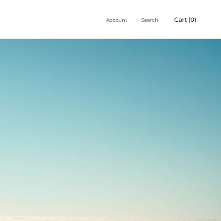
Cart (
0
)
Account
Search