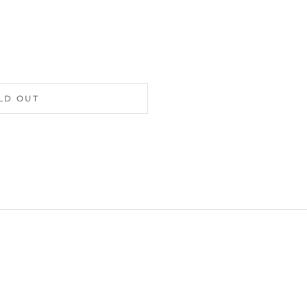
LD OUT