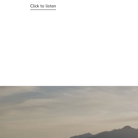
Click to listen