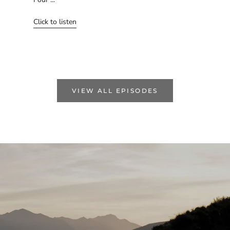
Click to listen
VIEW ALL EPISODES