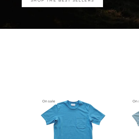
SHOP THE BEST SELLERS
On sale
On 