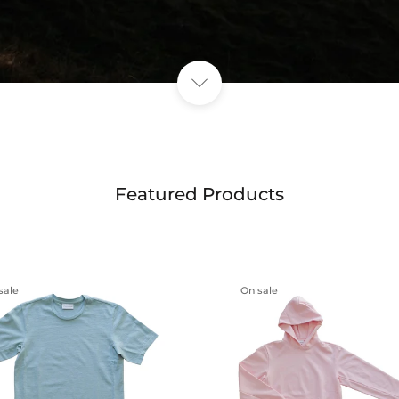
Featured Products
sale
On sale