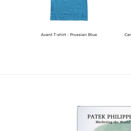
Avant T-shirt - Prussian Blue
Car