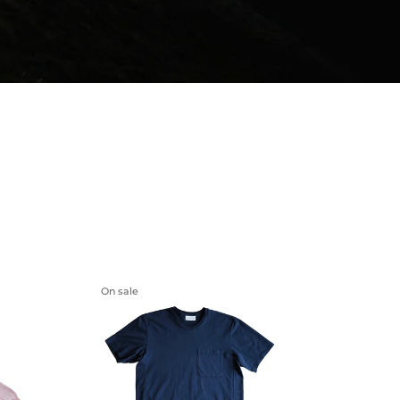
On sale