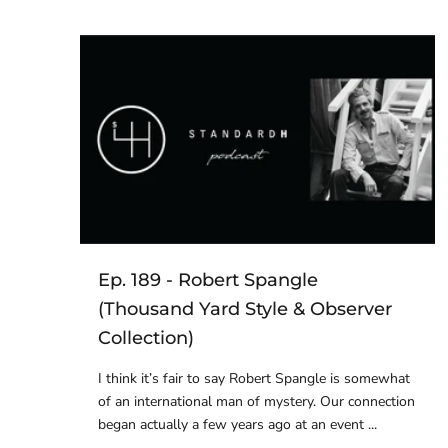
Ep. 189 - Robert Spangle
(Thousand Yard Style & Observer
Collection)
I think it’s fair to say Robert Spangle is somewhat
of an international man of mystery. Our connection
began actually a few years ago at an event ...