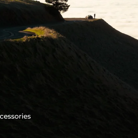
cessories