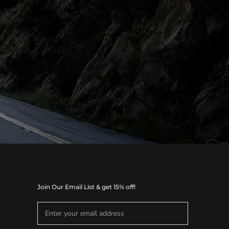
Join Our Email List & get 15% off!