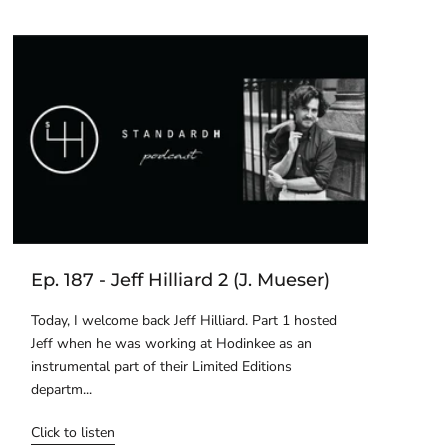
Ep. 187 - Jeff Hilliard 2 (J. Mueser)
Today, I welcome back Jeff Hilliard. Part 1 hosted
Jeff when he was working at Hodinkee as an
instrumental part of their Limited Editions
departm...
Click to listen