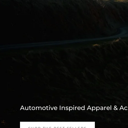
Automotive Inspired Apparel & Ac