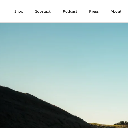
Skip
to
Shop
Substack
Podcast
Press
About
content
Shop
Substack
Podcast
Press
About