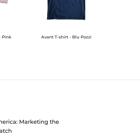
- Pink
Avant T-shirt - Blu Pozzi
merica: Marketing the
atch