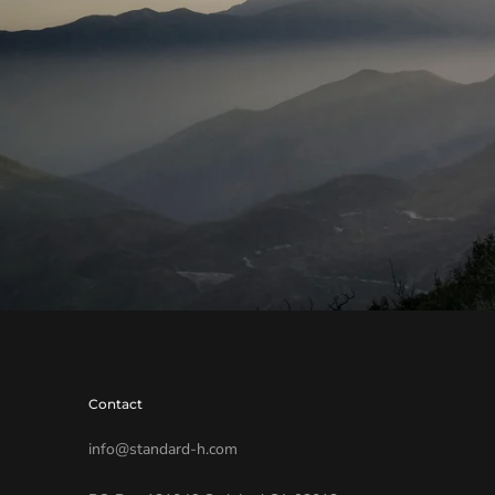
Contact
info@standard-h.com