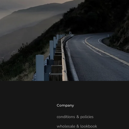
Company
conditions & policies
wholesale & lookbook