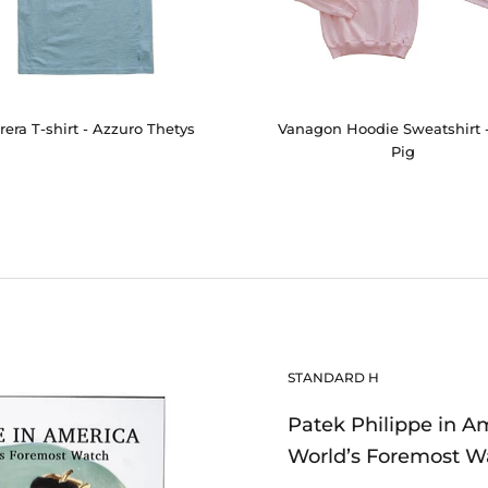
rera T-shirt - Azzuro Thetys
Vanagon Hoodie Sweatshirt 
Pig
STANDARD H
Patek Philippe in A
World’s Foremost W