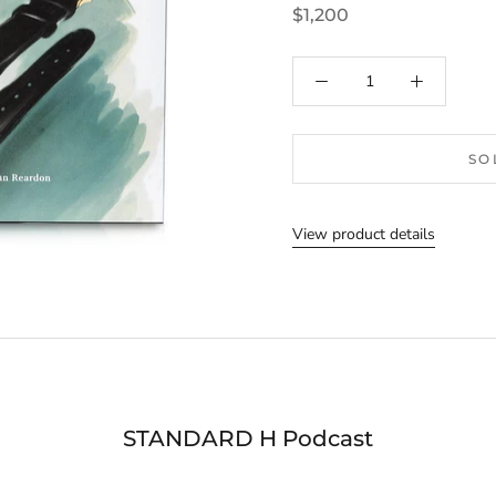
$1,200
SO
View product details
STANDARD H Podcast