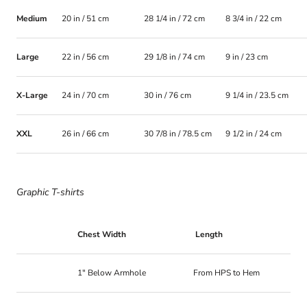
Medium
20 in / 51 cm
28 1/4 in / 72 cm
8 3/4 in / 22 cm
Large
22 in / 56 cm
29 1/8 in / 74 cm
9 in / 23 cm
X-Large
24 in / 70 cm
30 in / 76 cm
9 1/4 in / 23.5 cm
XXL
26 in / 66 cm
30 7/8 in / 78.5 cm
9 1/2 in / 24 cm
Graphic T-shirts
Chest Width
Length
1" Below Armhole
From HPS to Hem