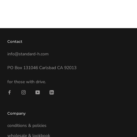
Contact
info@standard-h.com
PO Box 131046 Carlsbad CA 92013
for those with drive.
Company
conditions & policies
wholesale & lookbook