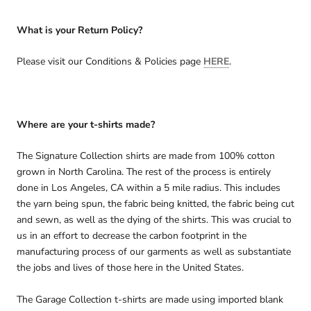
What is your Return Policy?
Please visit our Conditions & Policies page
HERE
.
Where are your t-shirts made?
The Signature Collection shirts are made from 100% cotton
grown in North Carolina. The rest of the process is entirely
done in Los Angeles, CA within a 5 mile radius. This includes
the yarn being spun, the fabric being knitted, the fabric being cut
and sewn, as well as the dying of the shirts. This was crucial to
us in an effort to decrease the carbon footprint in the
manufacturing process of our garments as well as substantiate
the jobs and lives of those here in the United States.
The Garage Collection t-shirts are made using imported blank