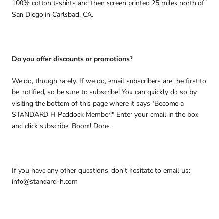
100% cotton t-shirts and then screen printed 25 miles north of
San Diego in Carlsbad, CA.
Do you offer discounts or promotions?
We do, though rarely. If we do, email subscribers are the first to
be notified, so be sure to subscribe! You can quickly do so by
visiting the bottom of this page where it says "Become a
STANDARD H Paddock Member!" Enter your email in the box
and click subscribe. Boom! Done.
If you have any other questions, don't hesitate to email us:
info@standard-h.com