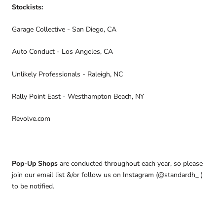
Stockists:
Garage Collective - San Diego, CA
Auto Conduct - Los Angeles, CA
Unlikely Professionals - Raleigh, NC
Rally Point East - Westhampton Beach, NY
Revolve.com
Pop-Up Shops
are conducted throughout each year, so please
join our email list &/or follow us on Instagram (@standardh_ )
to be notified.