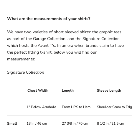
What are the measurements of your shirts?
We have two varieties of short sleeved shirts: the graphic tees
as part of the Garage Collection, and the Signature Collection
which hosts the Avant T's. In an era when brands claim to have
the perfect fitting t-shirt, below you will find our
measurements:
Signature Collection
Chest Width
Length
Sleeve Length
1" Below Armhole
From HPS to Hem
Shoulder Seam to Ed
Small
18 in / 46 cm
27 3/8 in / 70 cm
8 1/2 in / 21.5 cm