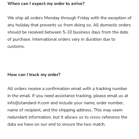
When can I expect my order to arrive?
We ship all orders Monday through Friday with the exception of
any holiday that prevents us from doing so. All domestic orders
should be received between 5-10 business days from the date
of purchase. International orders vary in duration due to
customs.
How can I track my order?
All orders receive a confirmation email with a tracking number
in the email. If you need assistance tracking, please email us at
info@standard-h.com and include your name, order number,
name of recipient, and the shipping address. This may seem
redundant information, but it allows us to cross-reference the
data we have on our end to ensure the two match.