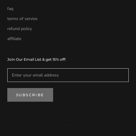
faq
terms of service
refund policy
affiliate
Join Our Email List & get 15% off!
SUBSCRIBE
© STANDARD H