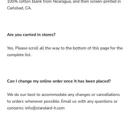
100% cotton blank from Nicaragua, and then screen-printed in
Carlsbad, CA.
Are you carried in stores?
Yes. Please scroll all the way to the bottom of this page for the
complete list.
Can I change my online order once it has been placed?
We do our best to accommodate any changes or cancellations
to orders whenever possible. Email us with any questions or
concerns: info@standard-h.com