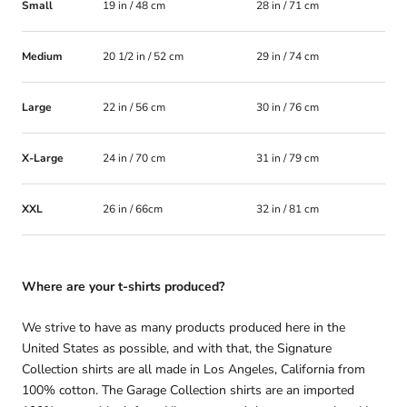
Small
19 in / 48 cm
28 in / 71 cm
Medium
20 1/2 in / 52 cm
29 in / 74 cm
Large
22 in / 56 cm
30 in / 76 cm
X-Large
24 in / 70 cm
31 in / 79 cm
XXL
26 in / 66cm
32 in / 81 cm
Where are your t-shirts produced?
We strive to have as many products produced here in the
United States as possible, and with that, the Signature
Collection shirts are all made in Los Angeles, California from
100% cotton. The Garage Collection shirts are an imported