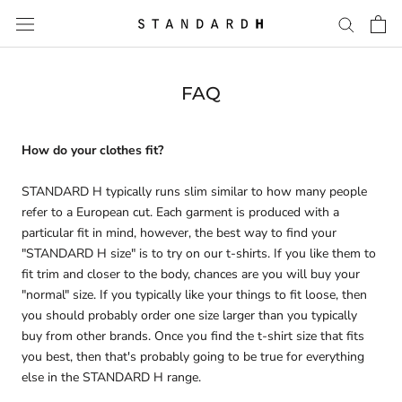
Skip
to
content
FAQ
How do your clothes fit?
STANDARD H typically runs slim similar to how many people
refer to a European cut. Each garment is produced with a
particular fit in mind, however, the best way to find your
"STANDARD H size" is to try on our t-shirts. If you like them to
fit trim and closer to the body, chances are you will buy your
"normal" size. If you typically like your things to fit loose, then
you should probably order one size larger than you typically
buy from other brands. Once you find the t-shirt size that fits
you best, then that's probably going to be true for everything
else in the STANDARD H range.