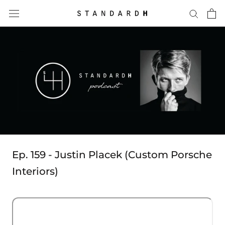
Skip
to
content
Ep. 159 - Justin Placek (Custom Porsche
Interiors)