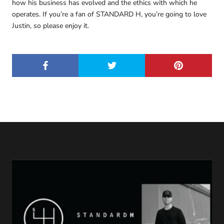
how his business has evolved and the ethics with which he
operates. If you’re a fan of STANDARD H, you’re going to love
Justin, so please enjoy it.