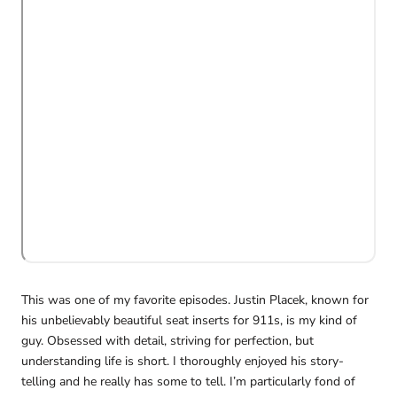
This was one of my favorite episodes. Justin Placek, known for
his unbelievably beautiful seat inserts for 911s, is my kind of
guy. Obsessed with detail, striving for perfection, but
understanding life is short.
I thoroughly enjoyed his story-
telling and he really has some to tell. I’m particularly fond of