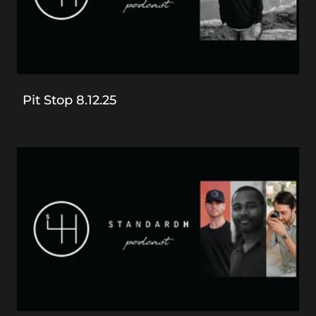
Pit Stop 8.12.25