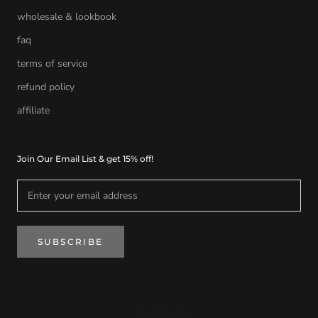
wholesale & lookbook
faq
terms of service
refund policy
affiliate
Join Our Email List & get 15% off!
SUBSCRIBE
© STANDARD H