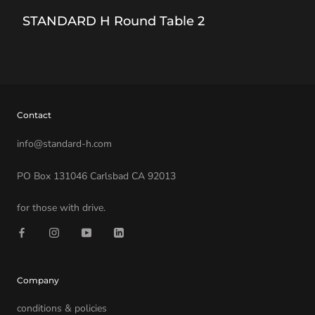
STANDARD H Round Table 2
Contact
info@standard-h.com
PO Box 131046 Carlsbad CA 92013
for those with drive.
Company
conditions & policies