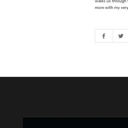
walks us through t
more with my very 