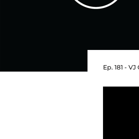
Ep. 181 - V