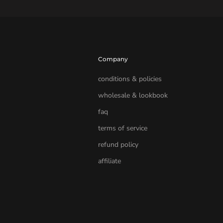
Company
conditions & policies
wholesale & lookbook
faq
terms of service
refund policy
affiliate