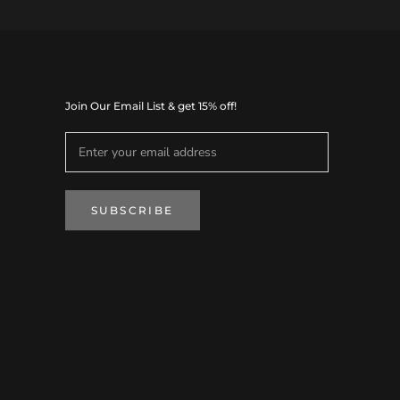
Join Our Email List & get 15% off!
SUBSCRIBE