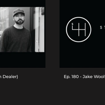
h Dealer)
Ep. 180 - Jake Woolf