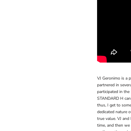
VJ Geronimo is a 
partnered in sever
participated in th
STANDARD H can’t a
thus, I get to some
dedicated nature of
true value. VJ and
time, and then we