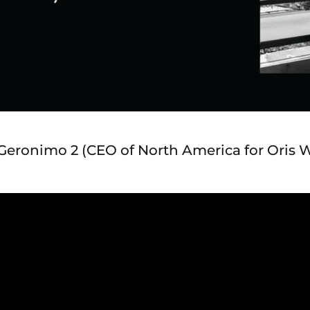
J Geronimo 2 (CEO of North America for Oris 