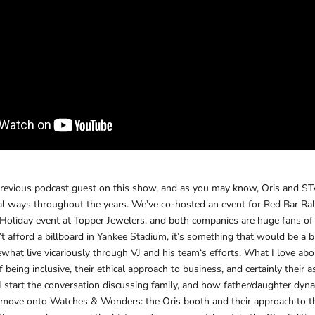
previous podcast guest on this show, and as you may know, Oris and
al ways throughout the years. We’ve co-hosted an event for Red Bar Ral
e Holiday event at Topper Jewelers, and both companies are huge fans o
fford a billboard in Yankee Stadium, it’s something that would be a bi
what live vicariously through VJ and his team‘s efforts. What I love abou
 being inclusive, their ethical approach to business, and certainly their 
 I start the conversation discussing family, and how father/daughter dy
 move onto Watches & Wonders: the Oris booth and their approach to t