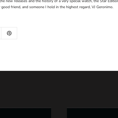
he new releases and the history of a very special watch, the Star Edition
good friend, and someone I hold in the highest regard, VJ Geronimo.