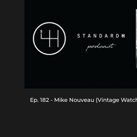
Ep. 182 - Mike Nouveau (Vintage Watc