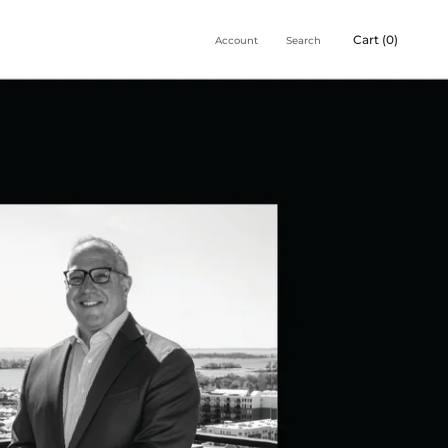
Cart (
0
)
Account
Search
Share
Prev
Next