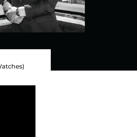
Watches)