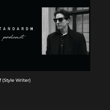
 (Style Writer)