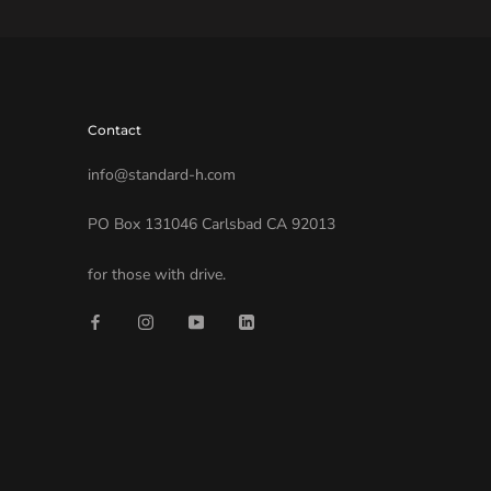
Contact
info@standard-h.com
PO Box 131046 Carlsbad CA 92013
for those with drive.