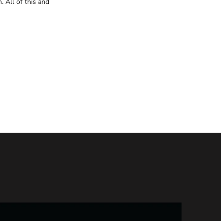
. All of this and