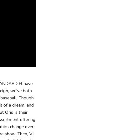
 STANDARD H have
eigh, we’ve both
f baseball. Though
t of a dream, and
t Oris is their
assortment offering
namics change over
he show. Then, VJ