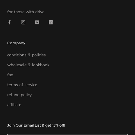
for those with drive.
Company
conditions & policies
wholesale & lookbook
faq
terms of service
refund policy
affiliate
Join Our Email List & get 15% off!