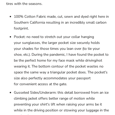
tires with the seasons.
100%
Cotton Fabric
made, cut, sewn and dyed
right here in
Southern
California resulting in an incredibly small carbon
footprint.
Pocket: no need to stretch out your collar hanging
your
sunglasses, the larger pocket size
securely holds
your shades
for those times you lean over (to tie your
shoe, etc.). During the pandemic, I have found the pocket to
be the perfect home for my face mask while driving/not
wearing it. The bottom contour of the pocket wastes no
space the same way a triangular pocket does. The pocket's
size also perfectly accommodates your passport
for convenient access
at the gate.
Gusseted Sides/Underarm: this detail borrowed from an ice
climbing jacket offers better range of motion while
preventing your shirt's lift when raising your arms be it
while in the driving position or stowing your luggage in the