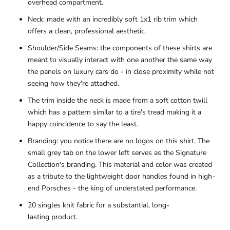
overhead compartment.
Neck: made with an incredibly soft 1x1 rib trim which
offers a clean, professional aesthetic.
Shoulder/Side Seams: the components of these shirts are
meant to visually interact with one another the same way
the panels on luxury cars do - in close proximity while not
seeing how they're attached.
The trim inside the neck is made from a soft cotton twill
which has a pattern similar to a tire's tread making it a
happy coincidence to say the least.
Branding: you notice there are no logos on this shirt. The
small grey tab on the lower left serves as the Signature
Collection's branding. This material and color was created
as a tribute
to the lightweight door handles found in high-
end Porsches - the king of understated performance.
20 singles knit fabric for a substantial, long-
lasting product.