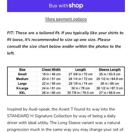
More payment options
FIT: These are a tailored fit. If you typically like your shirts to
fit loose, it's recommended to size up one size. Please
consult the size chart below and/or within the photos to the
left.
Inspired by Audi-speak, the Avant T found its way into the
STANDARD H Signature Collection by way of being a daily
driver with ideal utility. The Long Sleeve variant was a natural
progression much in the same way you may change your set of