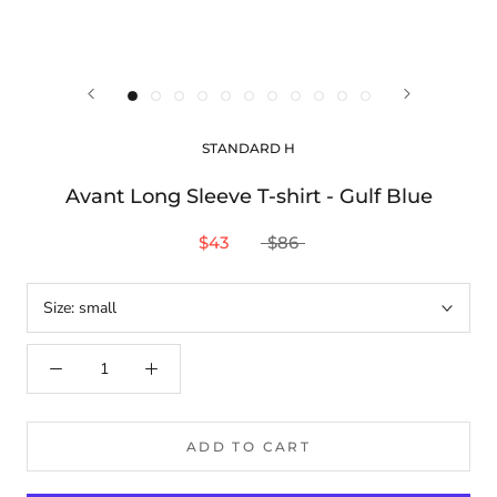
STANDARD H
Avant Long Sleeve T-shirt - Gulf Blue
$43
$86
Size:
small
ADD TO CART