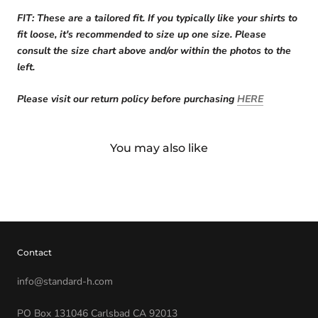
FIT: These are a tailored fit. If you typically like your shirts to
fit loose, it's recommended to size up one size. Please
consult the size chart above
and/or within the photos to the
left.
Please visit our return policy before purchasing
HERE
You may also like
Contact
info@standard-h.com
PO Box 131046 Carlsbad CA 92013