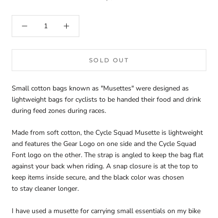
SOLD OUT
Small cotton bags known as "Musettes" were designed as
lightweight bags for cyclists to be handed their food and drink
during feed zones during races.
Made from soft cotton, the Cycle Squad Musette is lightweight
and features the Gear Logo on one side and the Cycle Squad
Font logo on the other. The strap is angled to keep the bag flat
against your back when riding. A snap closure is at the top to
keep items inside secure, and the black color was chosen
to stay cleaner longer.
I have used a musette for carrying small essentials on my bike