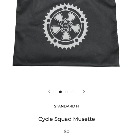
STANDARD H
Cycle Squad Musette
$0