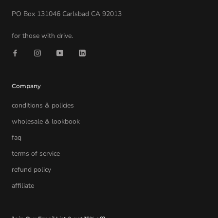
PO Box 131046 Carlsbad CA 92013
for those with drive.
Company
conditions & policies
wholesale & lookbook
faq
terms of service
refund policy
affiliate