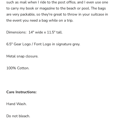
such as mail when I ride to the post office, and I even use one
to carry my book or magazine to the beach or pool. The bags
are very packable, so they're great to throw in your suitcase in
the event you need a bag while on a trip.
Dimensions: 14" wide x 11.5" tall.
6.5" Gear Logo / Font Logo in signature grey.
Metal snap closure.
100% Cotton.
Care Instructions:
Hand Wash.
Do not bleach.