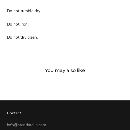
Do not tumble dry.
Do not iron.
Do not dry clean.
You may also like
Contact
info@standard-h.com