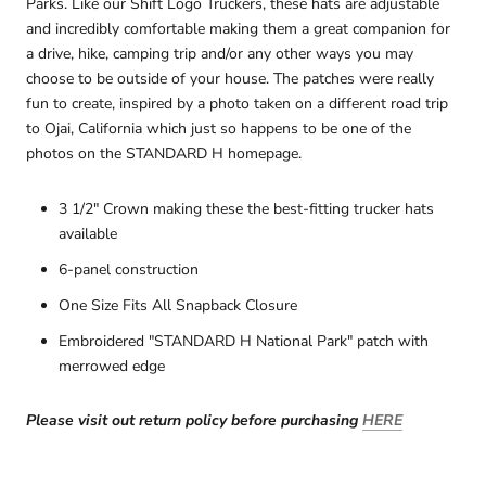
Parks. Like our Shift Logo Truckers, these hats are adjustable
and incredibly comfortable making them a great companion for
a drive, hike, camping trip and/or any other ways you may
choose to be outside of your house. The patches were really
fun to create, inspired by a photo taken on a different road trip
to Ojai, California
which just so happens to be one of the
photos on the STANDARD H homepage.
3 1/2" Crown making these the best-fitting trucker hats
available
6-panel construction
One Size Fits All Snapback Closure
Embroidered "STANDARD H National Park" patch with
merrowed edge
Please visit out return policy before purchasing
HERE