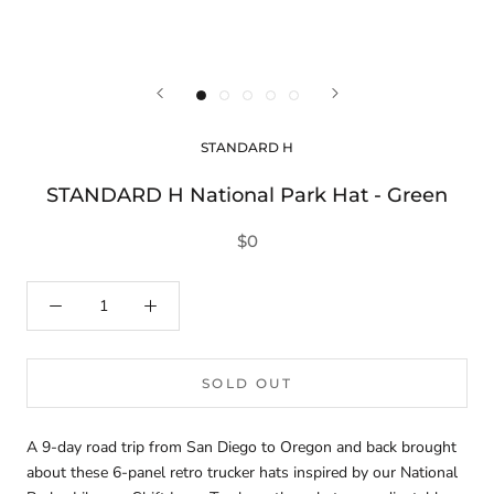
STANDARD H
STANDARD H National Park Hat - Green
$0
SOLD OUT
A 9-day road trip from San Diego to Oregon and back brought
about these 6-panel retro trucker hats inspired by our National