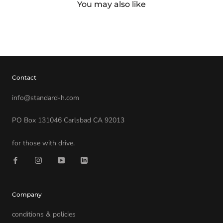
You may also like
Contact
info@standard-h.com
PO Box 131046 Carlsbad CA 92013
for those with drive.
Company
conditions & policies