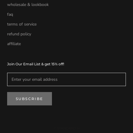
wholesale & lookbook
faq
terms of service
refund policy
affiliate
Join Our Email List & get 15% off!
SUBSCRIBE
© STANDARD H