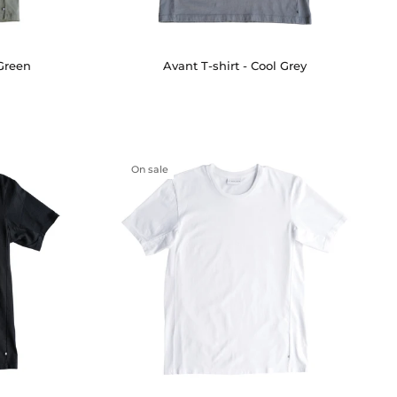
 Green
Avant T-shirt - Cool Grey
On sale