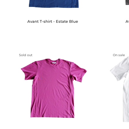
A
Avant T-shirt - Estate Blue
Sold out
On sale