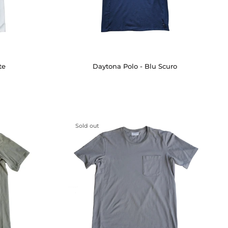
te
Daytona Polo - Blu Scuro
Sold out