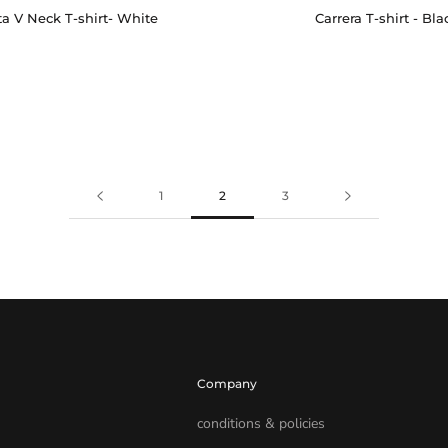
Carrera T-shirt - Bla
a V Neck T-shirt- White
1
2
3
Company
conditions & policies