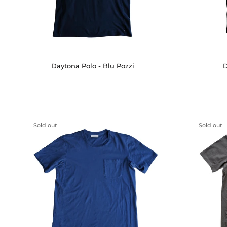
Daytona Polo - Blu Pozzi
D
Sold out
Sold out