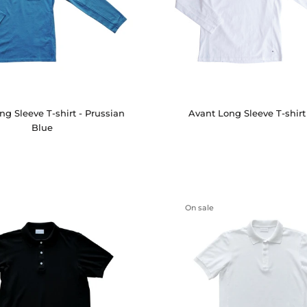
ng Sleeve T-shirt - Prussian
Avant Long Sleeve T-shirt
Blue
On sale