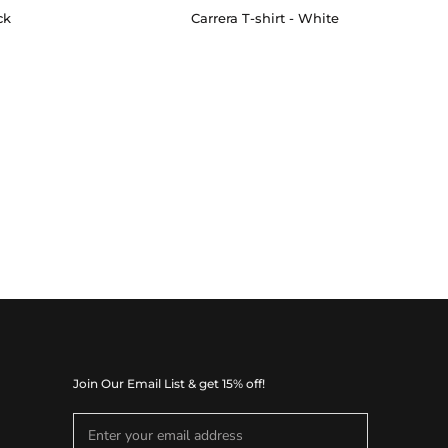
ck
Carrera T-shirt - White
Join Our Email List & get 15% off!