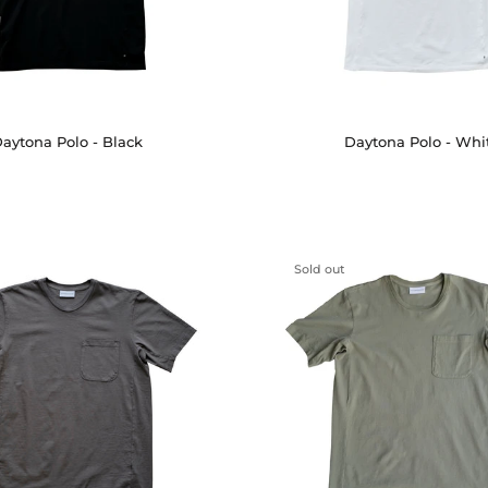
aytona Polo - Black
Daytona Polo - Whi
Sold out