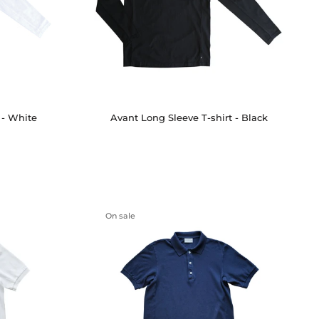
 - White
Avant Long Sleeve T-shirt - Black
On sale