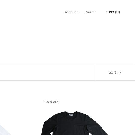
Cart (
0
)
Account
Search
Sort
Sold out