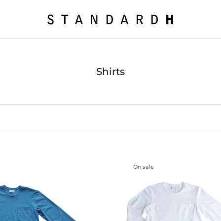
Shirts
On sale