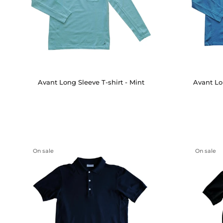
Avant Long Sleeve T-shirt - Mint
Avant Lo
On sale
On sale