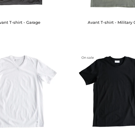
vant T-shirt - Garage
Avant T-shirt - Military
On sale