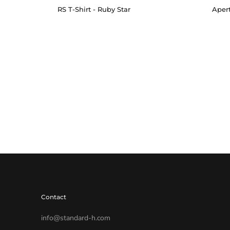
RS T-Shirt - Ruby Star
Apert
Contact
info@standard-h.com