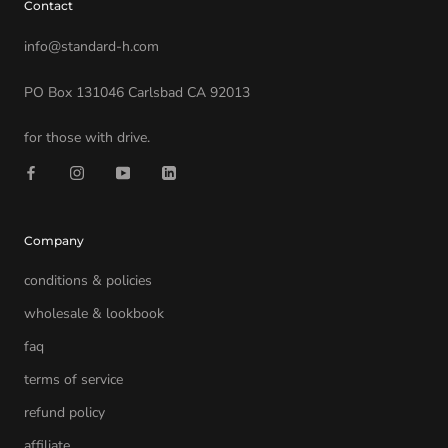
Contact
info@standard-h.com
PO Box 131046 Carlsbad CA 92013
for those with drive.
Company
conditions & policies
wholesale & lookbook
faq
terms of service
refund policy
affiliate