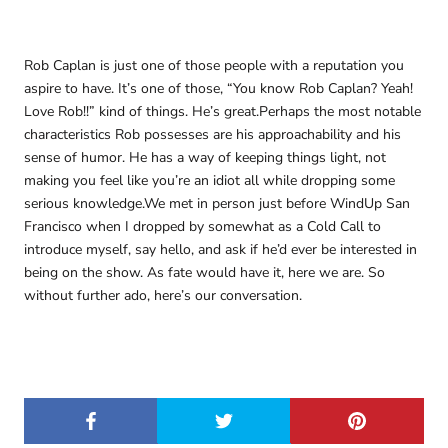
Rob Caplan is just one of those people with a reputation you
aspire to have. It’s one of those, “You know Rob Caplan? Yeah!
Love Rob!!” kind of things. He’s great.Perhaps the most notable
characteristics Rob possesses are his approachability and his
sense of humor. He has a way of keeping things light, not
making you feel like you’re an idiot all while dropping some
serious knowledge.We met in person just before WindUp San
Francisco when I dropped by somewhat as a Cold Call to
introduce myself, say hello, and ask if he’d ever be interested in
being on the show. As fate would have it, here we are. So
without further ado, here’s our conversation.