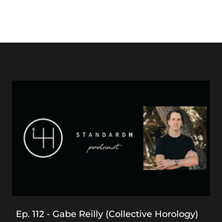
Ep. 112 - Gabe Reilly (Collective Horology)