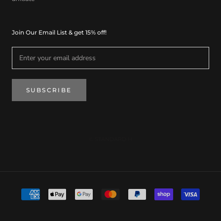
Join Our Email List & get 15% off!
SUBSCRIBE
© STANDARD H