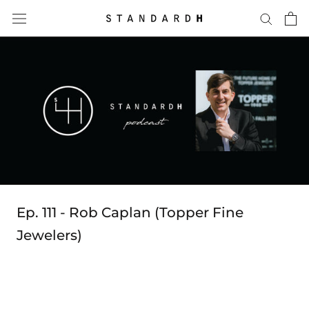
Skip
to
content
Ep. 111 - Rob Caplan (Topper Fine
Jewelers)