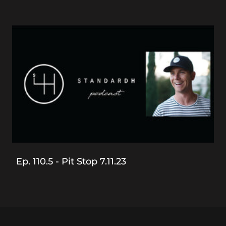
Ep. 110.5 - Pit Stop 7.11.23